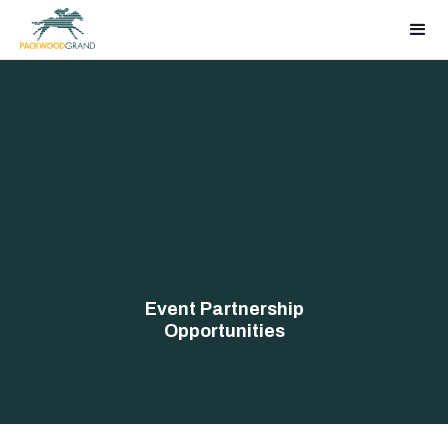
Event Partnership
Opportunities