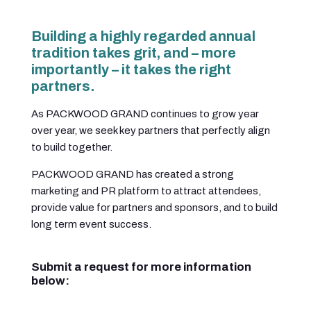
Building a highly regarded annual
tradition takes grit, and – more
importantly – it takes the right
partners.
As PACKWOOD GRAND continues to grow year
over year, we seek key partners that perfectly align
to build together.
PACKWOOD GRAND has created a strong
marketing and PR platform to attract attendees,
provide value for partners and sponsors, and to build
long term event success.
Submit a request for more information
below: