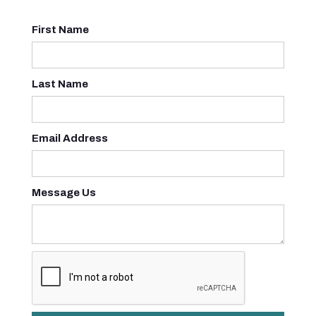
First Name
Last Name
Email Address
Message Us