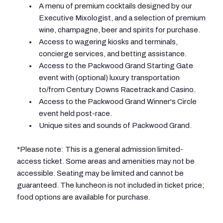
A menu of premium cocktails designed by our
Executive Mixologist, and a selection of premium
wine, champagne, beer and spirits for purchase.
Access to wagering kiosks and terminals,
concierge services, and betting assistance.
Access to the Packwood Grand Starting Gate
event with (optional) luxury transportation
to/from Century Downs Racetrack and Casino.
Access to the Packwood Grand Winner's Circle
event held post-race.
Unique sites and sounds of Packwood Grand.
*Please note: This is a general admission limited-
access ticket. Some areas and amenities may not be
accessible. Seating may be limited and cannot be
guaranteed. The luncheon is not included in ticket price;
food options are available for purchase.