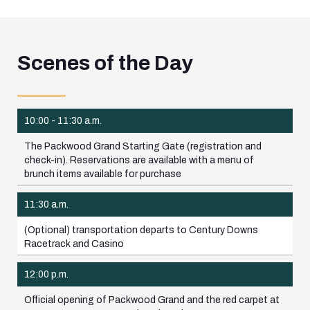
Scenes of the Day
10:00 - 11:30 a.m.
The Packwood Grand Starting Gate (registration and
check-in). Reservations are available with a menu of
brunch items available for purchase
11:30 a.m.
(Optional) transportation departs to Century Downs
Racetrack and Casino
12:00 p.m.
Official opening of Packwood Grand and the red carpet at