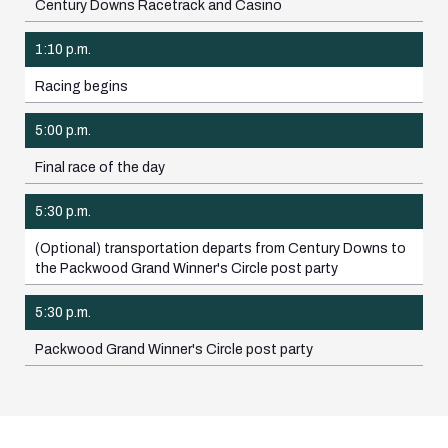
Century Downs Racetrack and Casino
1:10 p.m.
Racing begins
5:00 p.m.
Final race of the day
5:30 p.m.
(Optional) transportation departs from Century Downs to
the Packwood Grand Winner's Circle post party
5:30 p.m.
Packwood Grand Winner's Circle post party