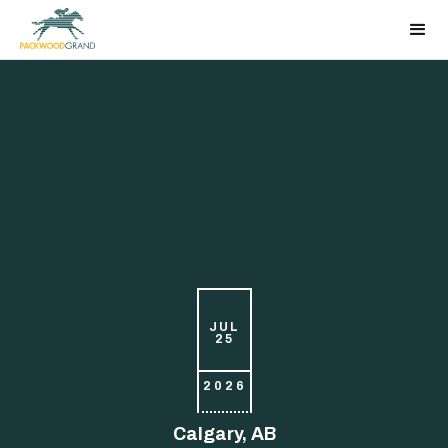
JUL
25
2026
Calgary, AB