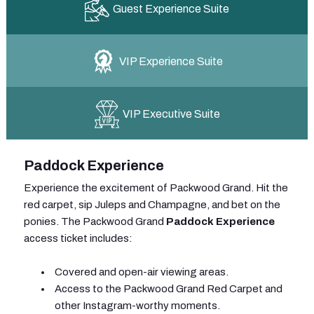
Guest Experience Suite
VIP Experience Suite
VIP Executive Suite
Paddock Experience
Experience the excitement of Packwood Grand. Hit the
red carpet, sip Juleps and Champagne, and bet on the
ponies. The Packwood Grand
Paddock Experience
access ticket includes:
Covered and open-air viewing areas.
Access to the Packwood Grand Red Carpet and
other Instagram-worthy moments.