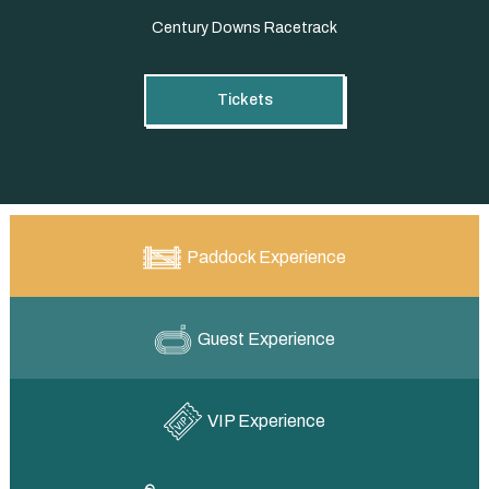
Century Downs Racetrack
Tickets
Paddock Experience
Guest Experience
VIP Experience