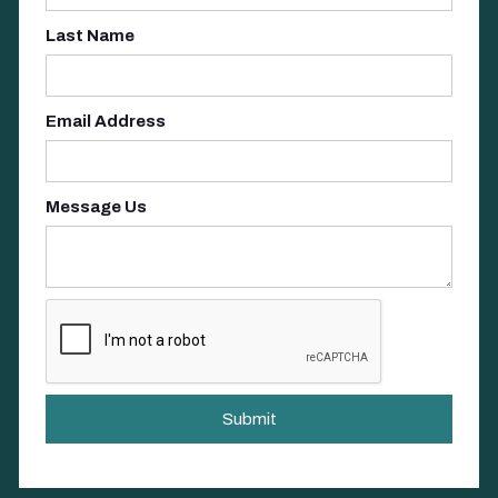
Last Name
Email Address
Message Us