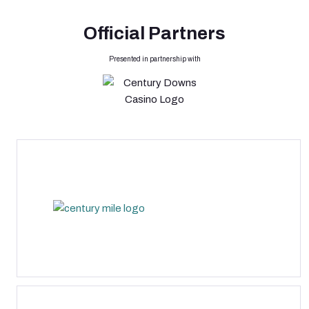
Official Partners
Presented in partnership with