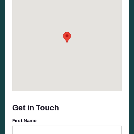
Get in Touch
First Name